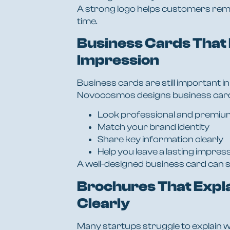
A strong logo helps customers rem
time.
Business Cards That 
Impression
Business cards are still important in
Novocosmos designs business card
Look professional and premiu
Match your brand identity
Share key information clearly
Help you leave a lasting impres
A well-designed business card can s
Brochures That Expl
Clearly
Many startups struggle to explain w