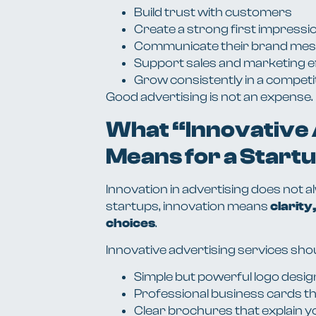
Build trust with customers
Create a strong first impressi
Communicate their brand mess
Support sales and marketing e
Grow consistently in a competi
Good advertising is not an expense. I
What “Innovative
Means for a Start
Innovation in advertising does not 
startups, innovation means
clarity
choices
.
Innovative advertising services sho
Simple but powerful logo desig
Professional business cards t
Clear brochures that explain y