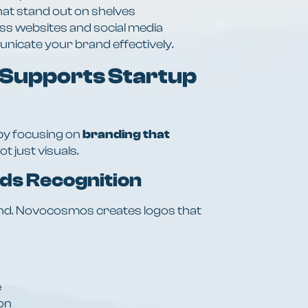
hat stand out on shelves
oss websites and social media
icate your brand effectively.
Supports Startup
y focusing on
branding that
not just visuals.
lds Recognition
rand. Novocosmos creates logos that
e
ion