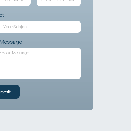
ct
 Message
ubmit