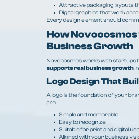
Attractive packaging layouts t
Digital graphics that work acr
Every design element should commun
How Novocosmos 
Business Growth
Novocosmos works with startups b
supports real business growth
, 
Logo Design That Bui
A logo is the foundation of your b
are:
Simple and memorable
Easy to recognize
Suitable for print and digital us
Aligned with your business vis