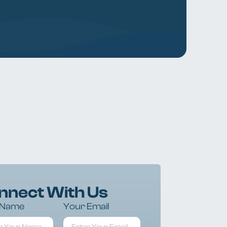
nnect With Us
 Name
Your Email