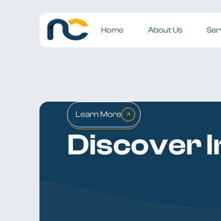
Home
About Us
Ser
Learn More
Discover I