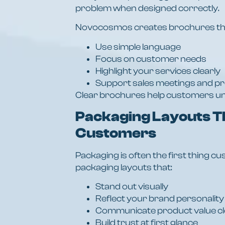
problem when designed correctly.
Novocosmos creates brochures th
Use simple language
Focus on customer needs
Highlight your services clearly
Support sales meetings and p
Clear brochures help customers un
Packaging Layouts T
Customers
Packaging is often the first thing
packaging layouts that:
Stand out visually
Reflect your brand personality
Communicate product value cl
Build trust at first glance