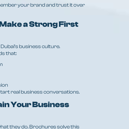
ember your brand and trust it over
Make a Strong First
 Dubai’s business culture.
s that:
m
sion
tart real business conversations.
ain Your Business
hat they do. Brochures solve this