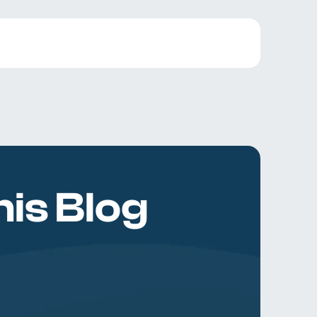
is Blog