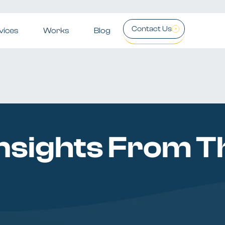
Contact Us
vices
Works
Blog
nsights From Th