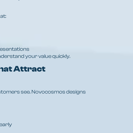
at:
resentations
derstand your value quickly.
hat Attract
 customers see. Novocosmos designs
early