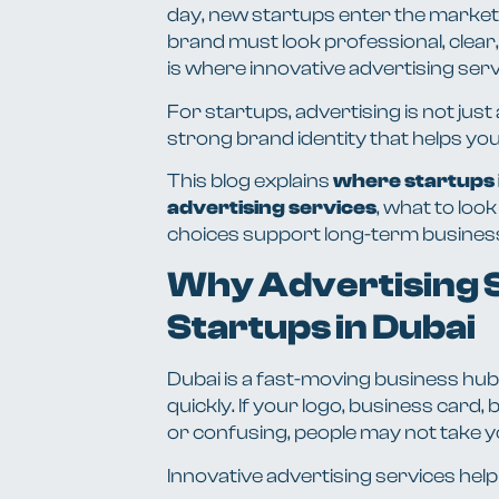
day, new startups enter the market 
brand must look professional, clear
is where innovative advertising servi
For startups, advertising is not just
strong brand identity that helps yo
This blog explains
where startups i
advertising services
, what to loo
choices support long-term busines
Why Advertising S
Startups in Dubai
Dubai is a fast-moving business hub
quickly. If your logo, business card,
or confusing, people may not take y
Innovative advertising services help