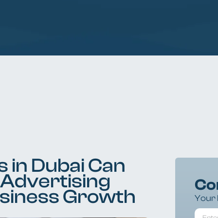
 in Dubai Can
 Advertising
Co
usiness Growth
Your