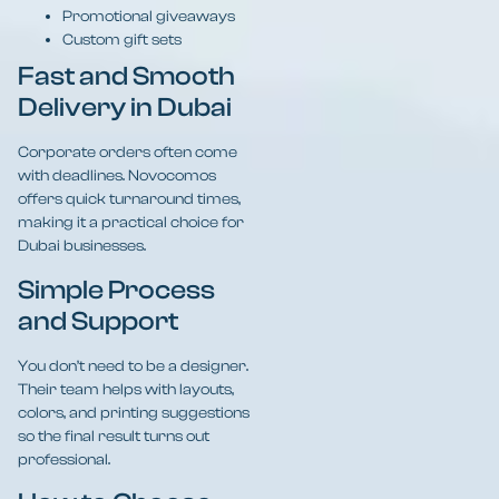
Promotional giveaways
Custom gift sets
Fast and Smooth
Delivery in Dubai
Corporate orders often come
with deadlines. Novocomos
offers quick turnaround times,
making it a practical choice for
Dubai businesses.
Simple Process
and Support
You don’t need to be a designer.
Their team helps with layouts,
colors, and printing suggestions
so the final result turns out
professional.