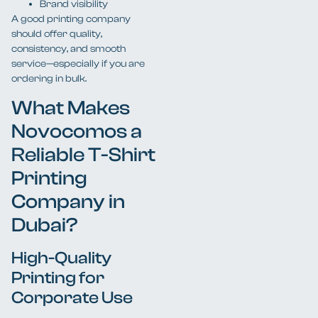
Brand visibility
A good printing company
should offer quality,
consistency, and smooth
service—especially if you are
ordering in bulk.
What Makes
Novocomos a
Reliable T-Shirt
Printing
Company in
Dubai?
High-Quality
Printing for
Corporate Use