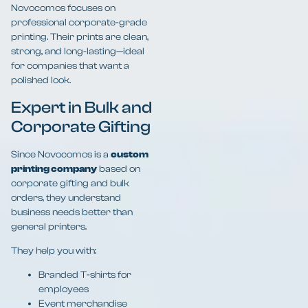
Novocomos focuses on
professional corporate-grade
printing. Their prints are clean,
strong, and long-lasting—ideal
for companies that want a
polished look.
Expert in Bulk and
Corporate Gifting
Since Novocomos is a
custom
printing company
based on
corporate gifting and bulk
orders, they understand
business needs better than
general printers.
They help you with:
Branded T-shirts for
employees
Event merchandise