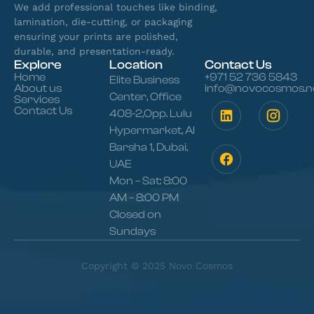
We add professional touches like binding,
lamination, die-cutting, or packaging
ensuring your prints are polished,
durable, and presentation-ready.
Explore
Location
Contact Us
Home
+971 52 736 5843
Elite Business
About us
info@novocosmos.n
Center, Office
Services
Contact Us
408-2,Opp. Lulu
Hypermarket, Al
Barsha 1, Dubai,
UAE
Mon – Sat: 8:00
AM – 8:00 PM
Closed on
Sundays
Copyright © 2025 Novo Cosmos