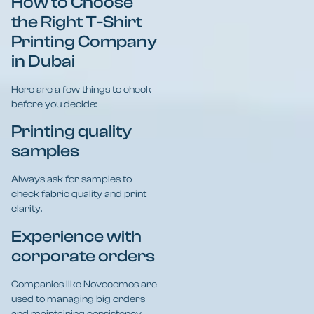
How to Choose
the Right T-Shirt
Printing Company
in Dubai
Here are a few things to check
before you decide:
Printing quality
samples
Always ask for samples to
check fabric quality and print
clarity.
Experience with
corporate orders
Companies like Novocomos are
used to managing big orders
and maintaining consistency.