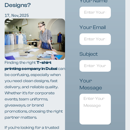
Your Name
Designs?
17, Nov,2025
Your Email
Subject
Finding the right
T-shirt
printing company in Dubai
can
be confusing, especially when
Your
you need clean designs, fast
delivery, and reliable quality.
Message
Whether it’s for corporate
events, team uniforms,
giveaways, or brand
promotions, choosing the right
partner matters.
If you’re looking for a trusted