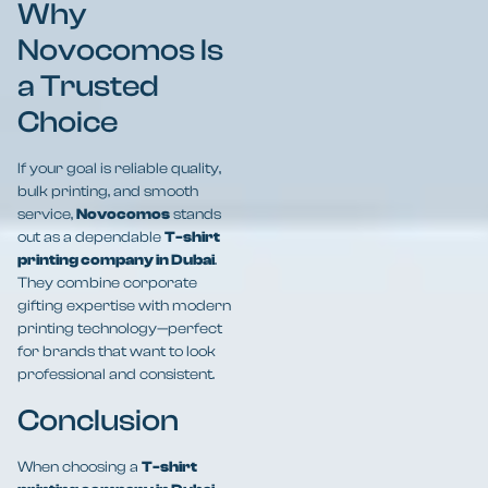
Why
Novocomos Is
a Trusted
Choice
If your goal is reliable quality,
bulk printing, and smooth
service,
Novocomos
stands
out as a dependable
T-shirt
printing company in Dubai
.
They combine corporate
gifting expertise with modern
printing technology—perfect
for brands that want to look
professional and consistent.
Conclusion
When choosing a
T-shirt