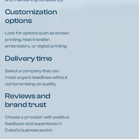
Customization
options
Look for options such as screen
printing, heat transfer,
embroidery, or digital printing.
Delivery time
Select a company that can
meet urgent deadlines without
compromising on quality.
Reviews and
brand trust
Choose a provider with positive
feedback and experience in
Dubai’s business sector.