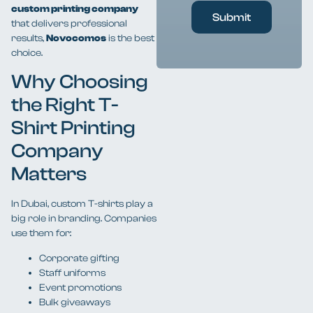
custom printing company
Submit
that delivers professional
results,
Novocomos
is the best
choice.
Why Choosing
the Right T-
Shirt Printing
Company
Matters
In Dubai, custom T-shirts play a
big role in branding. Companies
use them for:
Corporate gifting
Staff uniforms
Event promotions
Bulk giveaways