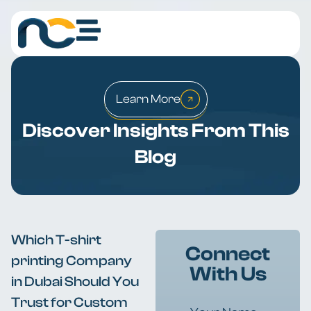
Learn More
Discover Insights From This
Blog
Which T-shirt
Connect
printing Company
With Us
in Dubai Should You
Trust for Custom