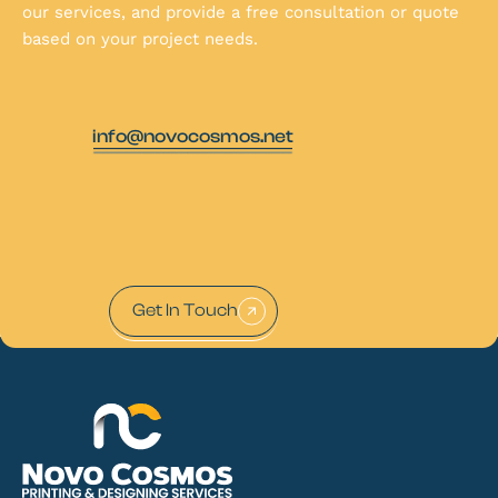
our services, and provide a free consultation or quote
based on your project needs.
info@novocosmos.net
Get In Touch