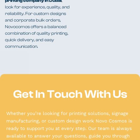
printing company in Dubai
,
look for experience, quality, and
reliability. For custom designs
and corporate bulk orders,
Novocomos offers a balanced
combination of quality printing,
quick delivery, and easy
communication.
Get In Touch With Us
Whether you’re looking for printing solutions, signage
manufacturing, or custom design work Novo Cosmos is
ready to support you at every step. Our team is always
available to answer your questions, guide you through